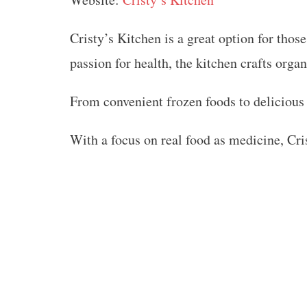
Cristy’s Kitchen is a great option for thos
passion for health, the kitchen crafts orga
From convenient frozen foods to delicious
With a focus on real food as medicine, Cri