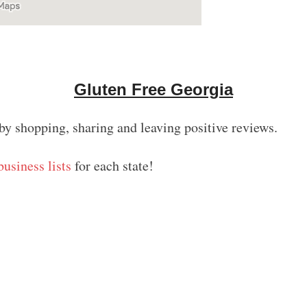
Gluten Free Georgia
by shopping, sharing and leaving positive reviews.
business lists
for each state!