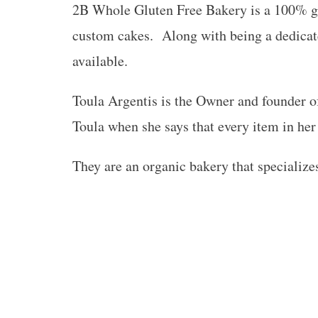
2B Whole Gluten Free Bakery is a 100% glu
custom cakes. Along with being a dedicat
available.
Toula Argentis is the Owner and founder o
Toula when she says that every item in her
They are an organic bakery that specializes