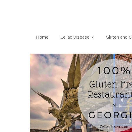
Home
Celiac Disease
Gluten and C