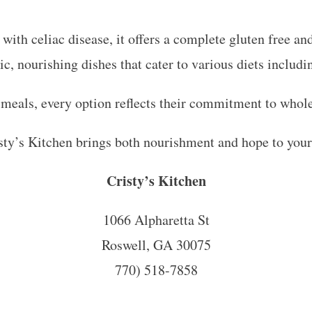
e with celiac disease, it offers a complete gluten free a
nic, nourishing dishes that cater to various diets includ
 meals, every option reflects their commitment to whol
sty’s Kitchen brings both nourishment and hope to your
Cristy’s Kitchen
1066 Alpharetta St
Roswell, GA 30075
770) 518-7858