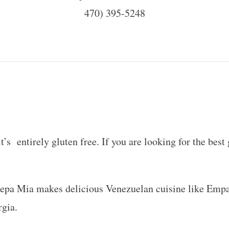
470) 395-5248
s entirely gluten free. If you are looking for the best g
Arepa Mia makes delicious Venezuelan cuisine like Empa
rgia.