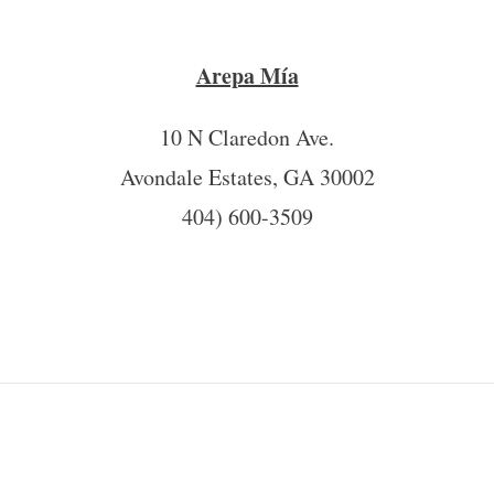
Arepa Mía
10 N Claredon Ave.
Avondale Estates, GA 30002
404) 600-3509