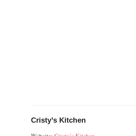
Cristy’s Kitchen
Website:
Cristy’s Kitchen