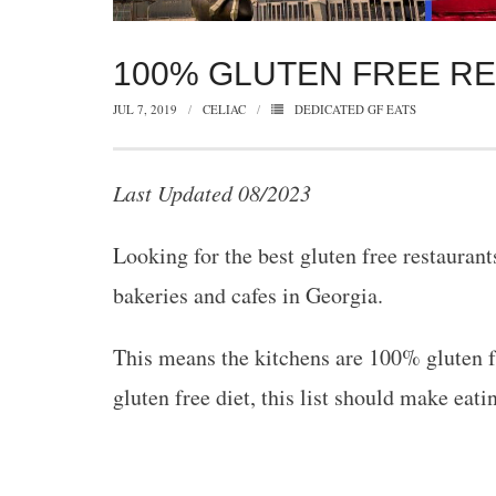
100% GLUTEN FREE R
JUL 7, 2019
CELIAC
DEDICATED GF EATS
Last Updated 08/2023
Looking for the best gluten free restauran
bakeries and cafes in Georgia.
This means the kitchens are 100% gluten fr
gluten free diet, this list should make eatin