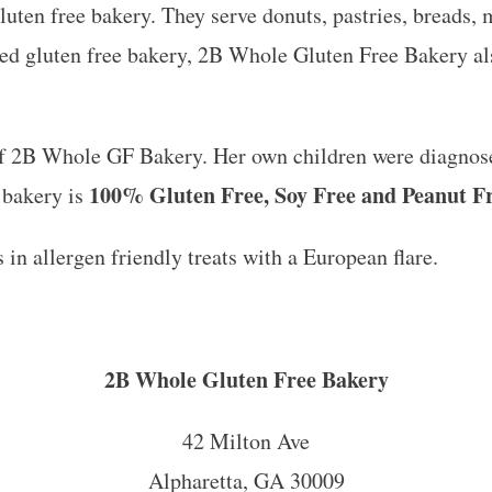
ten free bakery. They serve donuts, pastries, breads, 
ed gluten free bakery, 2B Whole Gluten Free Bakery al
f 2B Whole GF Bakery. Her own children were diagnosed
100% Gluten Free, Soy Free and Peanut F
 bakery is
 in allergen friendly treats with a European flare.
2B Whole Gluten Free Bakery
42 Milton Ave
Alpharetta, GA 30009