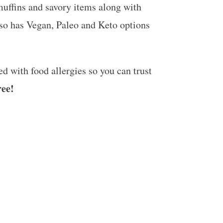
muffins and savory items along with
so has Vegan, Paleo and Keto options
 with food allergies so you can trust
ree!