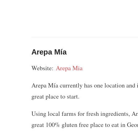
Arepa Mía
Website:
Arepa Mia
Arepa Mía currently has one location and it’
great place to start.
Using local farms for fresh ingredients, 
great 100% gluten free place to eat in Geo