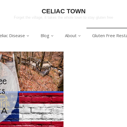
CELIAC TOWN
Forget the village, it takes the whole town to stay gluten free
eliac Disease
Blog
About
Gluten Free Rest