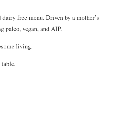
nd dairy free menu. Driven by a mother’s
ing paleo, vegan, and AIP.
esome living.
 table.