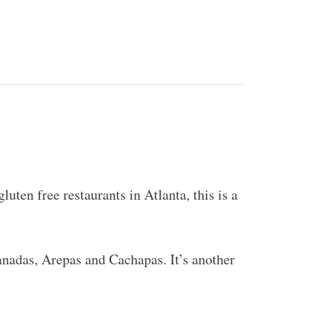
luten free restaurants in Atlanta, this is a
nadas, Arepas and Cachapas. It’s another