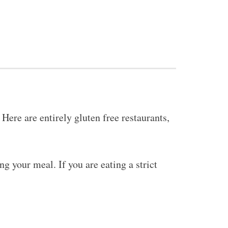
Here are entirely gluten free restaurants,
g your meal. If you are eating a strict