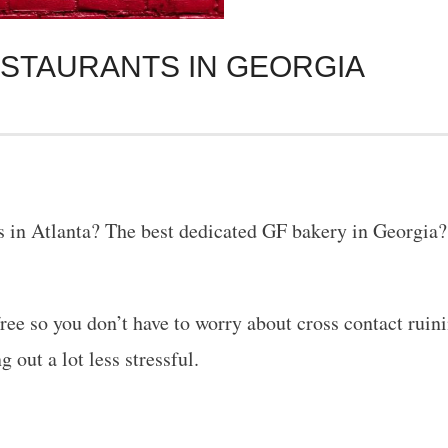
ESTAURANTS IN GEORGIA
ts in Atlanta? The best dedicated GF bakery in Georgia? 
ee so you don’t have to worry about cross contact ruinin
g out a lot less stressful.