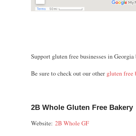
Support gluten free businesses in Georgia 
Be sure to check out our other
gluten free 
2B Whole Gluten Free Bakery
Website:
2B Whole GF